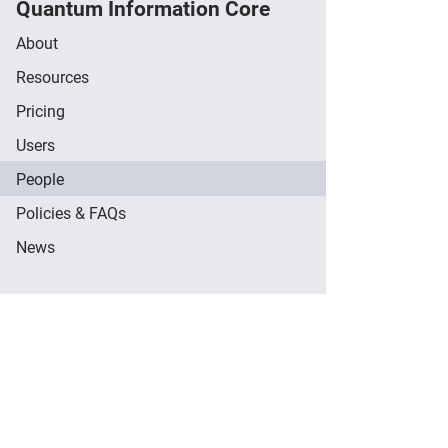
Quantum Information Core
About
Resources
Pricing
Users
People
Policies & FAQs
News