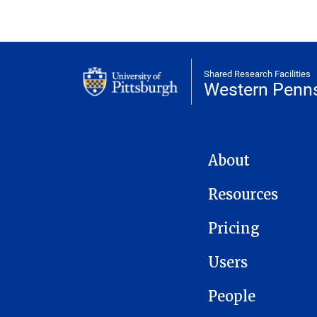
Shared Research Facilities
Western Penns
WPQIC NAVIGATION
About
Resources
Pricing
Users
People