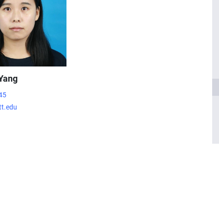
Yang
45
t.edu