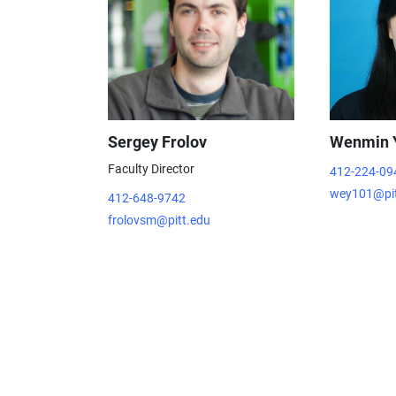
Sergey Frolov
Wenmin 
Faculty Director
412-224-09
wey101@pit
412-648-9742
frolovsm@pitt.edu