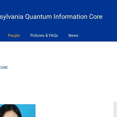
sylvania Quantum Information Core
People
Policies & FAQs
News
CORE