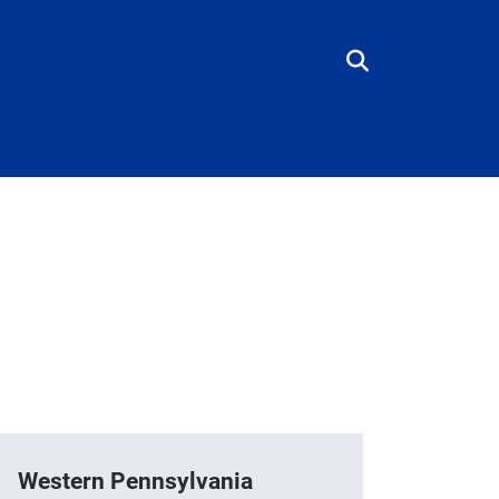
Western Pennsylvania