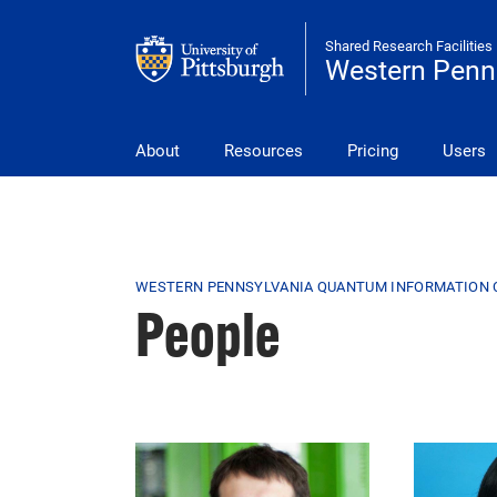
Skip to main content
Shared Research Facilities
Western Penn
wpqic
About
Resources
Pricing
Users
Breadcrumb
WESTERN PENNSYLVANIA QUANTUM INFORMATION 
People