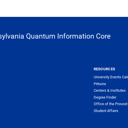
ylvania Quantum Information Core
RESOURCES
University Events Cal
Pittwire
Centers & Institutes
Degree Finder
Office of the Provost
Student Affairs