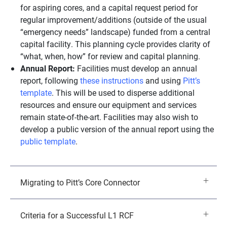
for aspiring cores, and a capital request period for
regular improvement/additions (outside of the usual
“emergency needs” landscape) funded from a central
capital facility. This planning cycle provides clarity of
“what, when, how” for review and capital planning.
Annual Report:
Facilities must develop an annual
report, following
these instructions
and using
Pitt’s
template
. This will be used to disperse additional
resources and ensure our equipment and services
remain state-of-the-art. Facilities may also wish to
develop a public version of the annual report using the
public template
.
Migrating to Pitt’s Core Connector
Criteria for a Successful L1 RCF