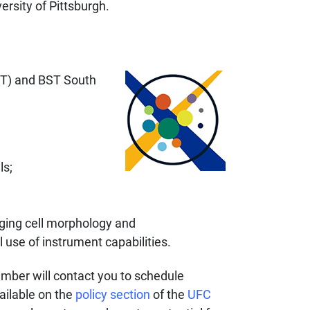
ersity of Pittsburgh.
ST) and BST South
ls;
aging cell morphology and
 use of instrument capabilities.
ember will contact you to schedule
ailable on the
policy section
of the
UFC