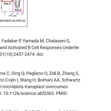
U, Fadakar P, Yamada M, Chalasani G,
 and Activated B Cell Responses Underlie
31(10):2457-2474. doi:
 C, Ding Q, Pagliano O, Zidi B, Zhang S,
ic-Cvijin I, Wang H, Borhani AA, Schwartz
al microbiota transplant overcomes
oi: 10.1126/science.abf3363. PMID: