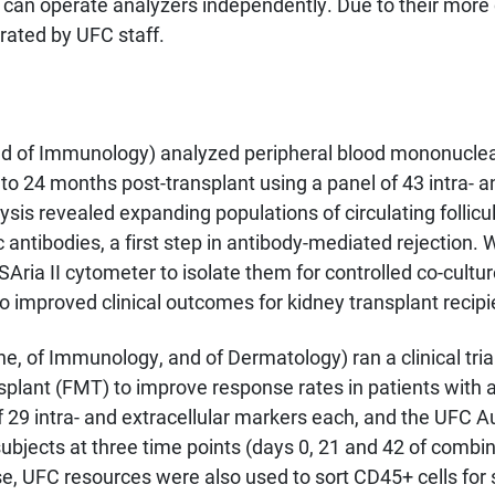
s can operate analyzers independently. Due to their more
rated by UFC staff.
 of Immunology) analyzed peripheral blood mononuclear 
- to 24 months post-transplant using a panel of 43 intra- 
sis revealed expanding populations of circulating follicu
c antibodies, a first step in antibody-mediated rejection. 
Aria II cytometer to isolate them for controlled co-cultu
to improved clinical outcomes for kidney transplant recipi
, of Immunology, and of Dermatology) ran a clinical trial 
plant (FMT) to improve response rates in patients with 
f 29 intra- and extracellular markers each, and the UFC 
 subjects at three time points (days 0, 21 and 42 of comb
 UFC resources were also used to sort CD45+ cells for si