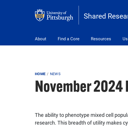
Skip to main content
Shared Resear
Main navigation
About
Find a Core
Resources
Us
Breadcrumb
HOME
NEWS
November 2024 R
The ability to phenotype mixed cell populat
research. This breadth of utility makes c