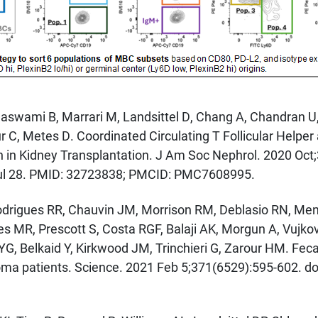
amaswami B, Marrari M, Landsittel D, Chang A, Chandran 
 C, Metes D. Coordinated Circulating T Follicular Helper
 in Kidney Transplantation. J Am Soc Nephrol. 2020 Oct;
l 28. PMID: 32723838; PMCID: PMC7608995.
drigues RR, Chauvin JM, Morrison RM, Deblasio RN, Menna
 MR, Prescott S, Costa RGF, Balaji AK, Morgun A, Vujkov
YG, Belkaid Y, Kirkwood JM, Trinchieri G, Zarour HM. Fec
noma patients. Science. 2021 Feb 5;371(6529):595-602. d