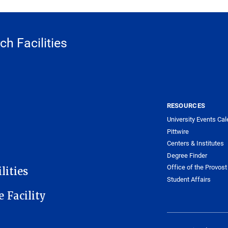
h Facilities
RESOURCES
University Events Cal
Pittwire
Centers & Institutes
Degree Finder
Office of the Provost
lities
Student Affairs
e Facility