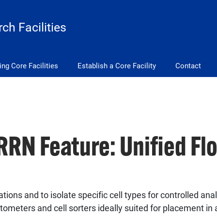
ch Facilities
ing Core Facilities
Establish a Core Facility
Contact
RN Feature: Unified Fl
ions and to isolate specific cell types for controlled anal
ytometers and cell sorters ideally suited for placement i