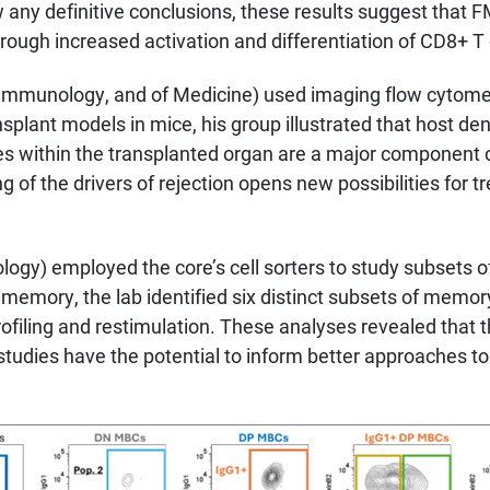
raw any definitive conclusions, these results suggest that
gh increased activation and differentiation of CD8+ T c
Immunology, and of Medicine) used imaging flow cytomet
nsplant models in mice, his group illustrated that host de
s within the transplanted organ are a major component 
g of the drivers of rejection opens new possibilities for t
gy) employed the core’s cell sorters to study subsets of
memory, the lab identified six distinct subsets of memory 
iling and restimulation. These analyses revealed that th
udies have the potential to inform better approaches to