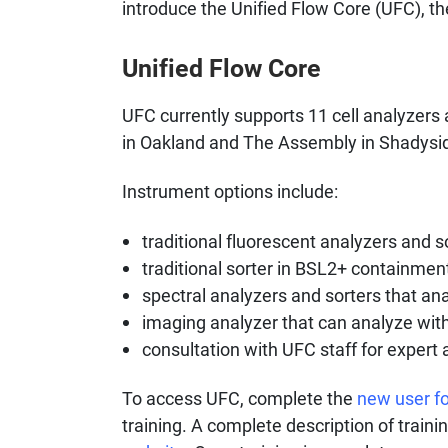
introduce the Unified Flow Core (UFC), th
Unified Flow Core
UFC currently supports 11 cell analyzers 
in Oakland and The Assembly in Shadysi
Instrument options include:
traditional fluorescent analyzers and s
traditional sorter in BSL2+ containment
spectral analyzers and sorters that ana
imaging analyzer that can analyze wit
consultation with UFC staff for expert
To access UFC, complete the
new user f
training. A complete description of train