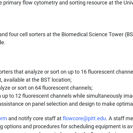
e primary flow cytometry and sorting resource at the Univ
and four cell sorters
at the Biomedical Science Tower (B
de.
orters that analyze or sort on up to 16 fluorescent channe
, available at the BST location;
lyze or sort on 64 fluorescent channels;
h up to 12 fluorescent channels while simultaneously im
 assistance on panel selection and design to make optimal
orm
and notify core staff at
flowcore@pitt.edu
. A staff m
ing options and procedures for scheduling equipment is av