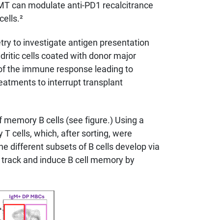
 FMT can modulate anti-PD1 recalcitrance
ells.²
ry to investigate antigen presentation
ndritic cells coated with donor major
of the immune response leading to
reatments to interrupt transplant
 memory B cells (see figure.) Using a
T cells, which, after sorting, were
e different subsets of B cells develop via
 track and induce B cell memory by