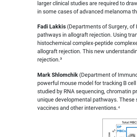
larger clinical studies are required to d
in some cases of advanced melanoma throu
Fadi Lakkis
(Departments of Surgery, of 
pathways in allograft rejection. Using tra
histochemical complex-peptide complexe
allograft rejection. This new understandin
rejection.³
Mark Shlomchik
(Department of Immunolo
powerful mouse model for tracking B cell 
studied by RNA sequencing, chromatin prof
unique developmental pathways. These st
vaccines and other interventions.⁴