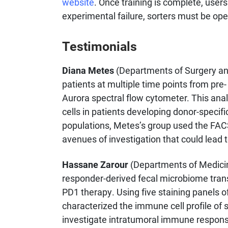
website
. Once training is complete, user
experimental failure, sorters must be ope
Testimonials
Diana Metes
(Departments of Surgery and
patients at multiple time points from pre
Aurora spectral flow cytometer. This analy
cells in patients developing donor-specifi
populations, Metes’s group used the FACS
avenues of investigation that could lead 
Hassane Zarour
(Departments of Medicine
responder-derived fecal microbiome trans
PD1 therapy. Using five staining panels o
characterized the immune cell profile of
investigate intratumoral immune response,