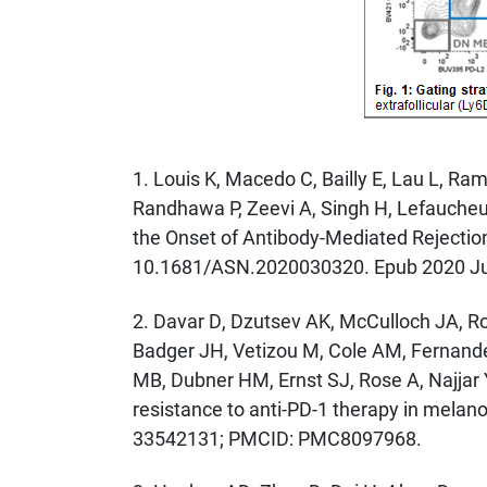
1. Louis K, Macedo C, Bailly E, Lau L, R
Randhawa P, Zeevi A, Singh H, Lefaucheur
the Onset of Antibody-Mediated Rejection
10.1681/ASN.2020030320. Epub 2020 Ju
2. Davar D, Dzutsev AK, McCulloch JA, Ro
Badger JH, Vetizou M, Cole AM, Fernandes
MB, Dubner HM, Ernst SJ, Rose A, Najjar 
resistance to anti-PD-1 therapy in mela
33542131; PMCID: PMC8097968.