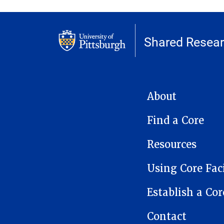
Shared Researc
MAIN NAVIGATION
About
Find a Core
Resources
Using Core Faci
Establish a Cor
Contact