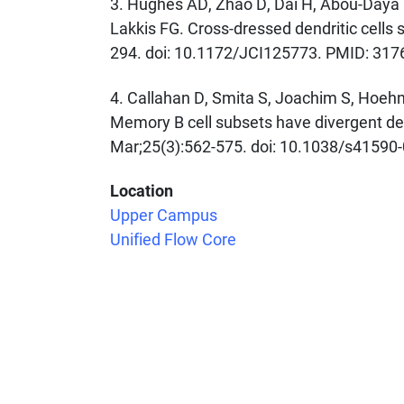
3. Hughes AD, Zhao D, Dai H, Abou-Daya K
Lakkis FG. Cross-dressed dendritic cells s
294. doi: 10.1172/JCI125773. PMID: 3
4. Callahan D, Smita S, Joachim S, Hoehn 
Memory B cell subsets have divergent dev
Mar;25(3):562-575. doi: 10.1038/s41590
Location
Upper Campus
Tags
Unified Flow Core