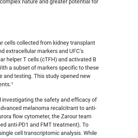
 complex nature and greater potential for
cells collected from kidney transplant
and extracellular markers and UFC’s
lar helper T cells (cTFH) and activated B
With a subset of markers specific to these
re and testing. This study opened new
ents.¹
investigating the safety and efficacy of
advanced melanoma recalcitrant to anti-
Aurora flow cytometer, the Zarour team
ined anti-PD1 and FMT treatment). To
ngle cell transcriptomic analysis. While