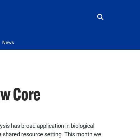
News
ow Core
ysis has broad application in biological
n a shared resource setting. This month we