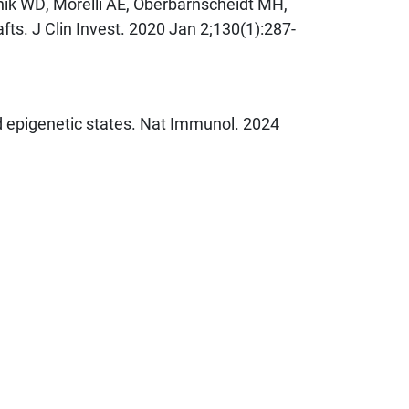
hik WD, Morelli AE, Oberbarnscheidt MH,
afts. J Clin Invest. 2020 Jan 2;130(1):287-
d epigenetic states. Nat Immunol. 2024