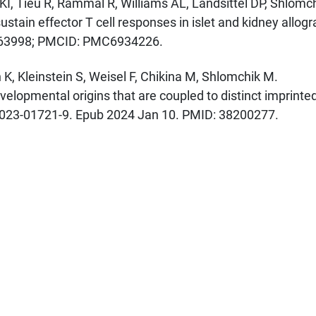
I, Tieu R, Rammal R, Williams AL, Landsittel DP, Shlomc
ustain effector T cell responses in islet and kidney allogr
1763998; PMCID: PMC6934226.
K, Kleinstein S, Weisel F, Chikina M, Shlomchik M.
elopmental origins that are coupled to distinct imprinte
-023-01721-9. Epub 2024 Jan 10. PMID: 38200277.